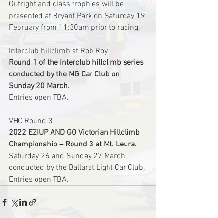
Outright and class trophies will be 
presented at Bryant Park on Saturday 19 
February from 11:30am prior to racing.
Interclub hillclimb at Rob Roy
Round 1 of the Interclub hillclimb series 
conducted by the MG Car Club on 
Sunday 20 March.
Entries open TBA.
VHC Round 3
2022 EZIUP AND GO Victorian Hillclimb 
Championship – Round 3 at Mt. Leura.
Saturday 26 and Sunday 27 March, 
conducted by the Ballarat Light Car Club.
Entries open TBA.