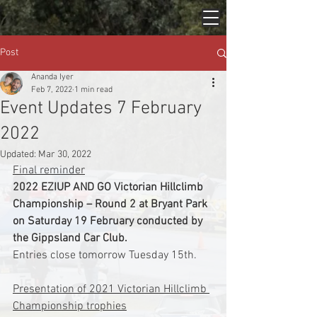
Post
Ananda Iyer
Feb 7, 2022
1 min read
Event Updates 7 February
2022
Updated:
Mar 30, 2022
Final reminder
2022 EZIUP AND GO Victorian Hillclimb 
Championship – Round 2 at Bryant Park 
on Saturday 19 February conducted by 
the Gippsland Car Club.
Entries close tomorrow Tuesday 15th.
Presentation of 2021 Victorian Hillclimb 
Championship trophies