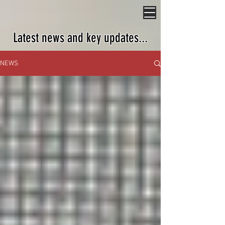
Latest news and key updates...
NEWS