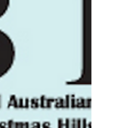
Formula Libre - up to 1300cc A4 -
Formula Libre - 1301 to 2000cc A5 -
Formula Libre - 2001cc and Over 2ND
CATEGORY: SPORTS