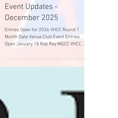
Dec 14, 2025
2 min read
Event Updates -
December 2025
Entries Open for 2026 VHCC Round 1
Month Date Venue Club Event Entries
Open January 18 Rob Roy MGCC VHCC
Round 1 14/12/25 February 8 Rob Roy
MGCC Interclub R1 TBA February 22
Bryant Park GCC VHCC R2 TBA March 21
& 22 Mt. Leura BLCC VHCC R3 TBA 2026
VHCC Classes 1ST CATEGORY: RACING
CARS A1 - Formula Vee A2 - Formula
Ford 1600 or Formula Ford Duratec A3 -