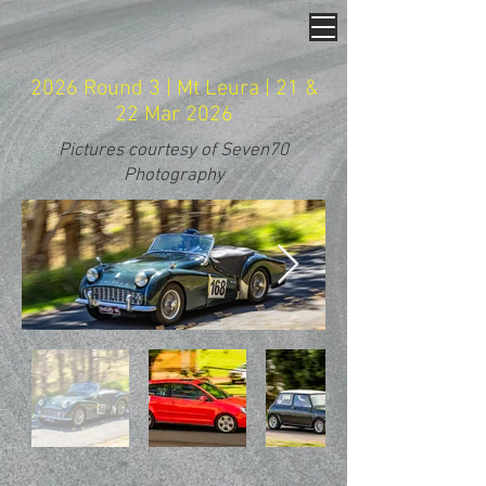
2026 Round 3 | Mt Leura | 21 &
22 Mar 2026
Pictures courtesy of Seven70
Photography