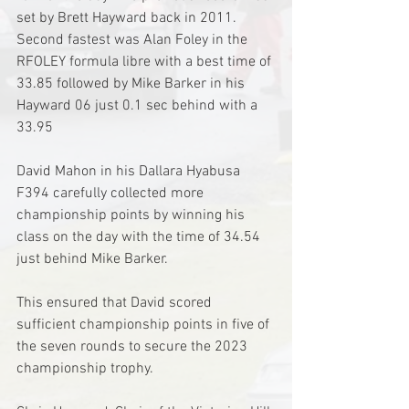
set by Brett Hayward back in 2011.
Second fastest was Alan Foley in the 
RFOLEY formula libre with a best time of 
33.85 followed by Mike Barker in his 
Hayward 06 just 0.1 sec behind with a 
33.95
David Mahon in his Dallara Hyabusa 
F394 carefully collected more 
championship points by winning his 
class on the day with the time of 34.54 
just behind Mike Barker.
This ensured that David scored 
sufficient championship points in five of 
the seven rounds to secure the 2023 
championship trophy. 