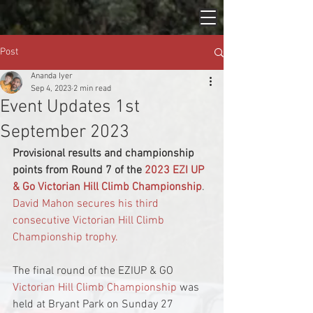
Post
Ananda Iyer
Sep 4, 2023
2 min read
Event Updates 1st
September 2023
Provisional results and championship 
points from Round 7 of the 
2023 EZI UP 
& Go Victorian Hill Climb Championship
.
David Mahon secures his third 
consecutive Victorian Hill Climb 
Championship trophy.
The final round of the EZIUP & GO 
Victorian Hill Climb Championship
 was 
held at Bryant Park on Sunday 27 