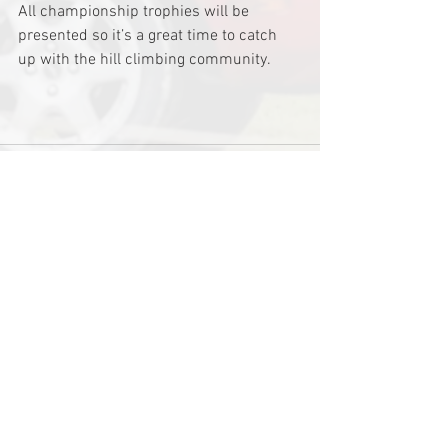
All championship trophies will be 
presented so it’s a great time to catch 
up with the hill climbing community.
See All
Recent Posts