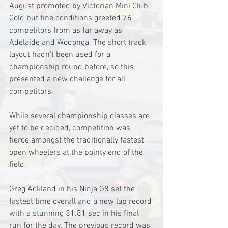
August promoted by Victorian Mini Club. 
Cold but fine conditions greeted 76 
competitors from as far away as 
Adelaide and Wodonga. The short track 
layout hadn't been used for a 
championship round before, so this 
presented a new challenge for all 
competitors.
While several championship classes are 
yet to be decided, competition was 
fierce amongst the traditionally fastest 
open wheelers at the pointy end of the 
field. 
Greg Ackland in his Ninja G8 set the 
fastest time overall and a new lap record 
with a stunning 31.81 sec in his final 
run for the day. The previous record was 