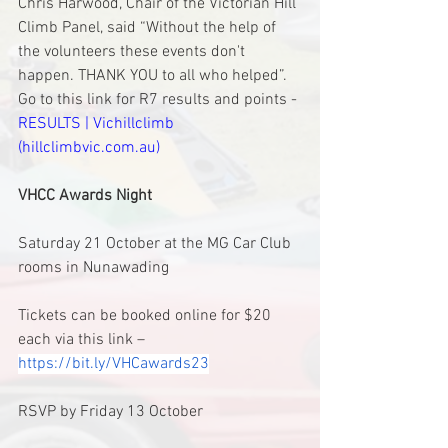
Chris Harwood, Chair of the Victorian Hill 
Climb Panel, said “Without the help of 
the volunteers these events don't 
happen. THANK YOU to all who helped”.
Go to this link for R7 results and points - 
RESULTS | Vichillclimb 
(hillclimbvic.com.au)
VHCC Awards Night
Saturday 21 October at the MG Car Club 
rooms in Nunawading
Tickets can be booked online for $20 
each via this link – 
https://bit.ly/VHCawards23
RSVP by Friday 13 October