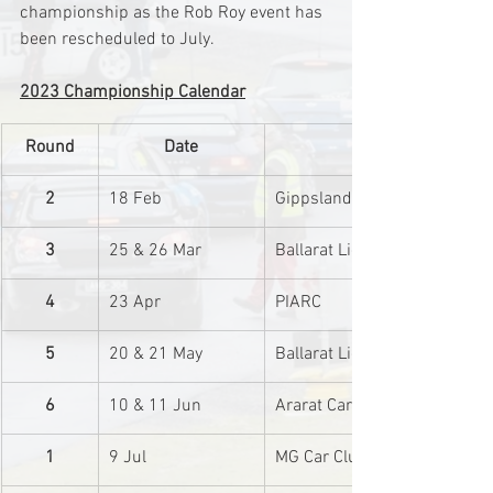
championship as the Rob Roy event has 
been rescheduled to July.
2023 Championship Calendar
Round
Date
2
18 Feb
Gippsland Car Club
3
25 & 26 Mar
Ballarat Light Car Club
4
23 Apr
PIARC
5
20 & 21 May
Ballarat Light Car Club
6
10 & 11 Jun
Ararat Car Club
1
9 Jul
MG Car Club