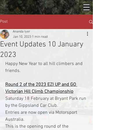
Post
Ananda Iyer
Jan 10, 2023
1 min read
Event Updates 10 January
2023
Happy New Year to all hill climbers and 
friends.
Round 2 of the 2023 EZI UP and GO 
Victorian Hill Climb Championship
Saturday 18 February at Bryant Park run 
by the Gippsland Car Club.
Entries are now open via Motorsport 
Australia.
This is the opening round of the 