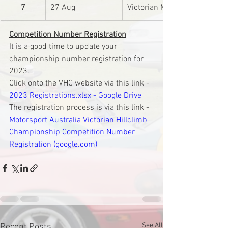
7
27 Aug
Victorian Mini Club Inc.
Competition Number Registration
It is a good time to update your 
championship number registration for 
2023.
Click onto the VHC website via this link - 
2023 Registrations.xlsx - Google Drive
The registration process is via this link - 
Motorsport Australia Victorian Hillclimb 
Championship Competition Number 
Registration (google.com)
See All
Recent Posts