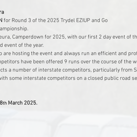
ra
N
 for Round 3 of the 2025 Trydel EZIUP and Go 
hampionship.
ura, Camperdown for 2025, with our first 2 day event of th
d event of the year.
b are hosting the event and always run an efficient and pro
mpetitors have been offered 9 runs over the course of the 
cts a number of interstate competitors, particularly from S
with some interstate competitors on a closed public road sett
18
 March 2025.
th