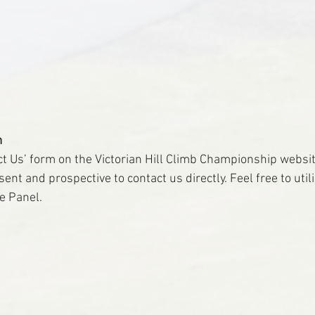
m
ct Us’ form on the Victorian Hill Climb Championship websit
nt and prospective to contact us directly. Feel free to utilis
he Panel.