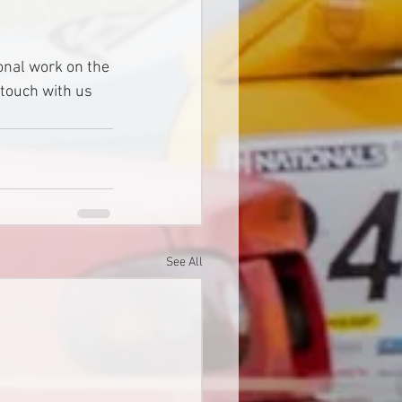
onal work on the 
 touch with us 
See All