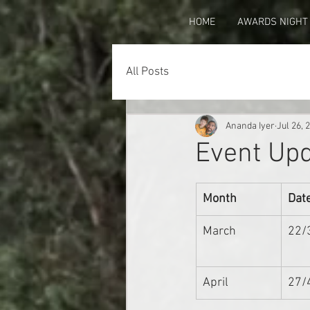
HOME
AWARDS NIGHT
All Posts
Ananda Iyer
Jul 26, 
Event Upd
Month
Dat
March
22/
April
27/