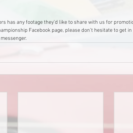
ors has any footage they’d like to share with us for promoti
Championship Facebook page, please don’t hesitate to get in
k messenger.