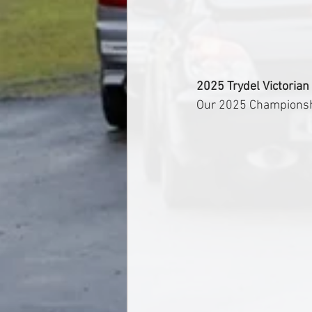
2025 Trydel Victorian
Our 2025 Championship