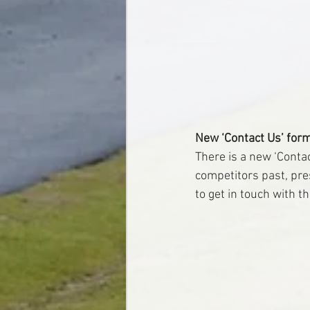
New ‘Contact Us’ for
There is a new ‘Conta
competitors past, prese
to get in touch with t