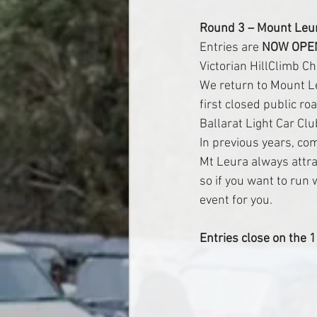
Round 3 – Mount Leu
Entries are 
NOW OPE
Victorian HillClimb C
We return to Mount Le
first closed public roa
Ballarat Light Car Clu
In previous years, co
Mt Leura always attra
so if you want to run 
event for you.
Entries close on the 