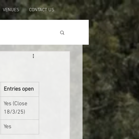
VENUES
CONTACT US
Entries open
Yes (Close 
18/3/25)
Yes