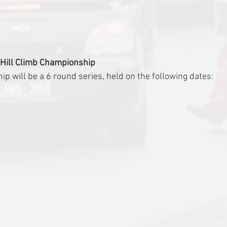
 Hill Climb Championship
 will be a 6 round series, held on the following dates: