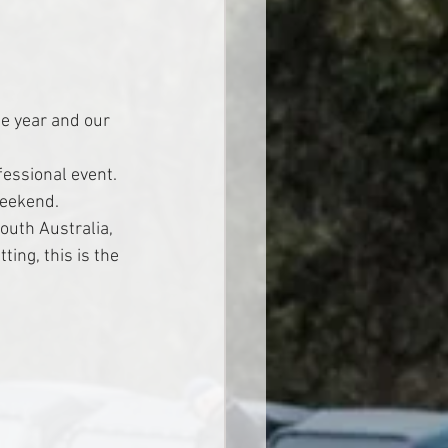
e year and our 
fessional event. 
weekend.
outh Australia, 
ing, this is the 