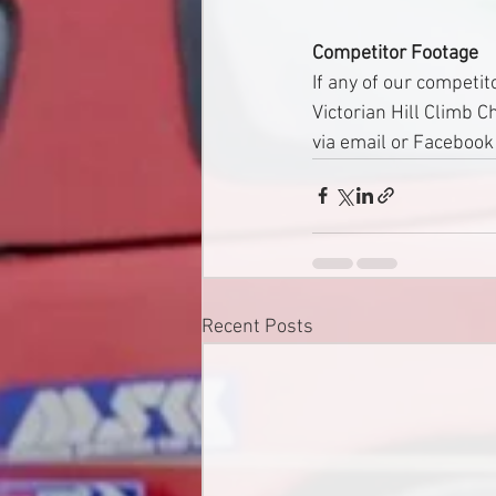
Competitor Footage
If any of our competit
Victorian Hill Climb 
via email or Faceboo
Recent Posts