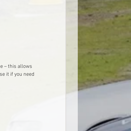
e – this allows 
e it if you need 