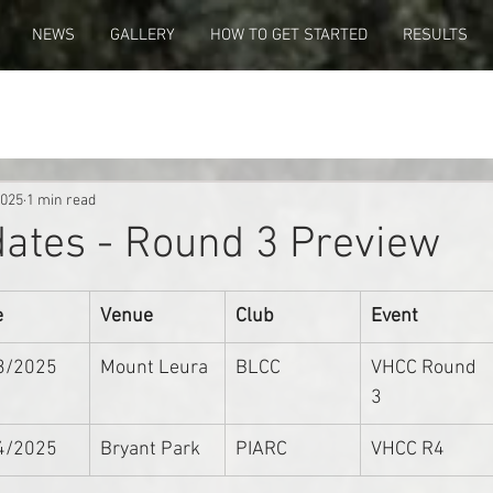
NEWS
GALLERY
HOW TO GET STARTED
RESULTS
2025
1 min read
ates - Round 3 Preview
e
Venue
Club
Event
3/2025
Mount Leura
BLCC
VHCC Round 
3
4/2025
Bryant Park
PIARC
VHCC R4