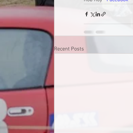
Recent Posts