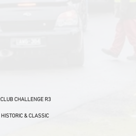
TERCLUB CHALLENGE R3
 HISTORIC & CLASSIC