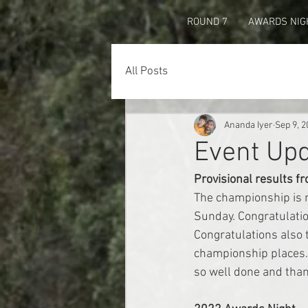
ROUND 7
AWARDS NIG
All Posts
Ananda Iyer
Sep 9, 2
Event Up
Provisional results f
The championship is n
Sunday. Congratulatio
Congratulations also 
championship places. 
so well done and than