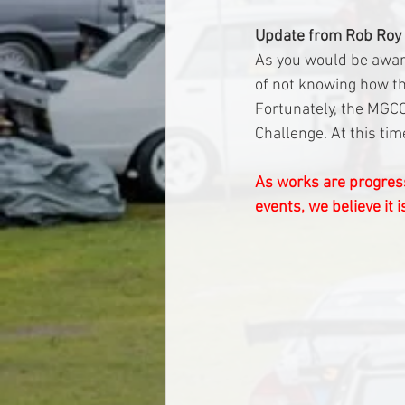
Update from Rob Roy
As you would be aware
of not knowing how th
Fortunately, the MGCC
Challenge. At this ti
As works are progress
events, we believe it