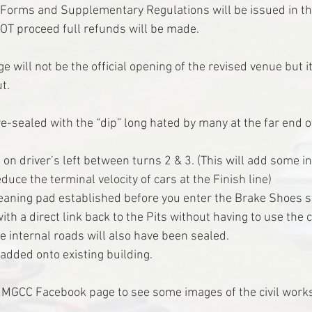
y Forms and Supplementary Regulations will be issued in t
OT proceed full refunds will be made.
e will not be the official opening of the revised venue but it
ut.
re-sealed with the “dip” long hated by many at the far end 
on driver’s left between turns 2 & 3. (This will add some in
duce the terminal velocity of cars at the Finish line)
eaning pad established before you enter the Brake Shoes st
th a direct link back to the Pits without having to use the
e internal roads will also have been sealed.
added onto existing building.
he MGCC Facebook page to see some images of the civil works