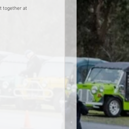
t together at 