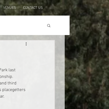
VENUES
CONTACT US
ark last 
onship. 
and third 
s placegetters 
ar.