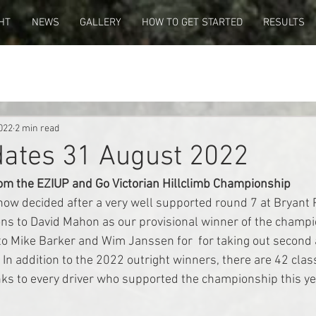
HT
NEWS
GALLERY
HOW TO GET STARTED
RESULTS
022
2 min read
dates 31 August 2022
rom the EZIUP and Go Victorian Hillclimb Championship
ow decided after a very well supported round 7 at Bryant P
ns to David Mahon as our provisional winner of the champi
to Mike Barker and Wim Janssen for  for taking out second 
In addition to the 2022 outright winners, there are 42 clas
ks to every driver who supported the championship this ye