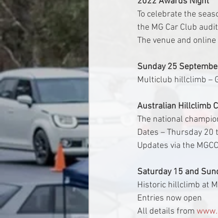
2022 Awards Night
To celebrate the seaso
the MG Car Club audi
The venue and online 
Sunday 25 September
Multiclub hillclimb –
Australian Hillclimb 
The national champio
Dates – Thursday 20 
Updates via the MGCC
Saturday 15 and Sun
Historic hillclimb at
Entries now open
All details from 
www.b