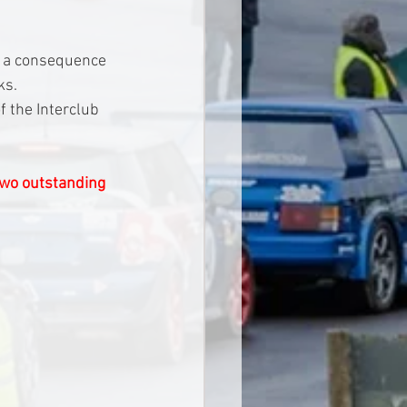
s a consequence 
ks.
 the Interclub 
two outstanding 