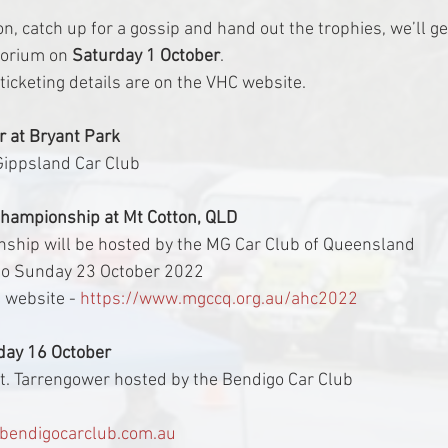
n, catch up for a gossip and hand out the trophies, we’ll ge
torium on 
Saturday 1 October
.
ticketing details are on the VHC website.
 at Bryant Park
 Gippsland Car Club
Championship at Mt Cotton, QLD
nship will be hosted by the MG Car Club of Queensland
to Sunday 23 October 2022
 website - 
https://www.mgccq.org.au/ahc2022
day 16 October
 Mt. Tarrengower hosted by the Bendigo Car Club
endigocarclub.com.au