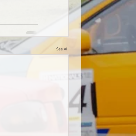
See All