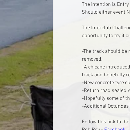
The intention is Entr
Should either event N
The Interclub Challeng
opportunity to try it o
-The track should be 
removed.
-A chicane introduced 
track and hopefully re
-New concrete tyre cl
-Return road sealed wi
-Hopefully some of th
-Additional Octundas 
Follow this link to t
Rob Roy - 
Facebook