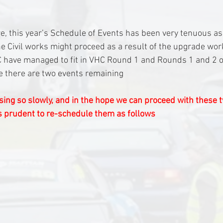
, this year’s Schedule of Events has been very tenuous a
e Civil works might proceed as a result of the upgrade wor
 have managed to fit in VHC Round 1 and Rounds 1 and 2 of
me there are two events remaining
ing so slowly, and in the hope we can proceed with these 
 is prudent to re-schedule them as follows