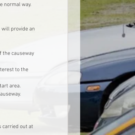
he normal way.
 will provide an 
of the causeway 
terest to the 
art area.
 causeway.
 carried out at 