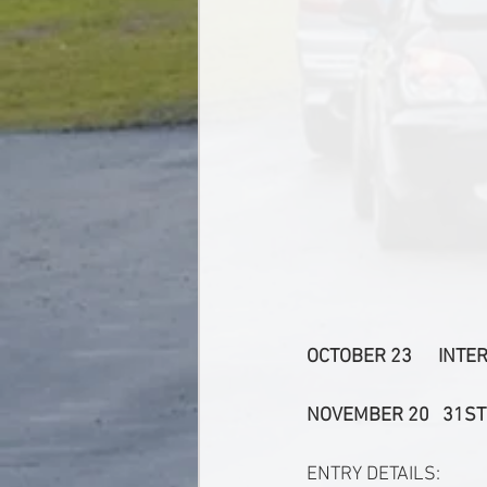
OCTOBER 23      IN
NOVEMBER 20   31ST
ENTRY DETAILS: